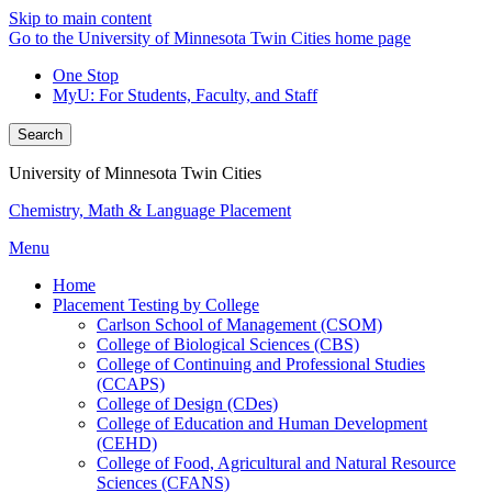
Skip to main content
Go to the University of Minnesota Twin Cities home page
One Stop
MyU
: For Students, Faculty, and Staff
Search
University of Minnesota Twin Cities
Chemistry, Math & Language Placement
Menu
Home
Placement Testing by College
Carlson School of Management (CSOM)
College of Biological Sciences (CBS)
College of Continuing and Professional Studies
(CCAPS)
College of Design (CDes)
College of Education and Human Development
(CEHD)
College of Food, Agricultural and Natural Resource
Sciences (CFANS)