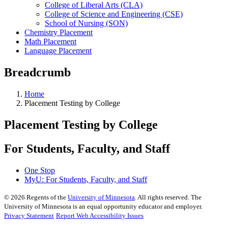
College of Liberal Arts (CLA)
College of Science and Engineering (CSE)
School of Nursing (SON)
Chemistry Placement
Math Placement
Language Placement
Breadcrumb
Home
Placement Testing by College
Placement Testing by College
For Students, Faculty, and Staff
One Stop
MyU
: For Students, Faculty, and Staff
©
2026
Regents of the
University of Minnesota
. All rights reserved. The
University of Minnesota is an equal opportunity educator and employer.
Privacy Statement
Report Web Accessibility Issues