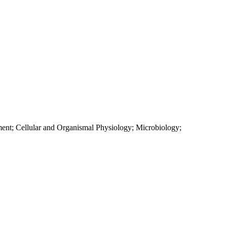
ment; Cellular and Organismal Physiology; Microbiology;