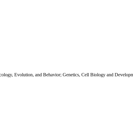
Ecology, Evolution, and Behavior; Genetics, Cell Biology and Develop