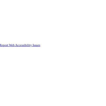
Report Web Accessibility Issues