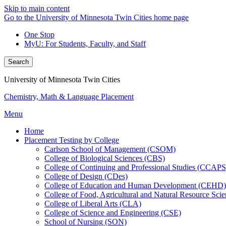
Skip to main content
Go to the University of Minnesota Twin Cities home page
One Stop
MyU
: For Students, Faculty, and Staff
Search
University of Minnesota Twin Cities
Chemistry, Math & Language Placement
Menu
Home
Placement Testing by College
Carlson School of Management (CSOM)
College of Biological Sciences (CBS)
College of Continuing and Professional Studies (CCAPS
College of Design (CDes)
College of Education and Human Development (CEHD)
College of Food, Agricultural and Natural Resource Sc
College of Liberal Arts (CLA)
College of Science and Engineering (CSE)
School of Nursing (SON)