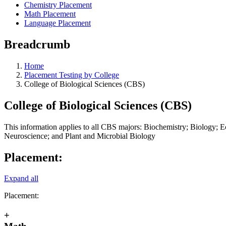
Chemistry Placement
Math Placement
Language Placement
Breadcrumb
Home
Placement Testing by College
College of Biological Sciences (CBS)
College of Biological Sciences (CBS)
This information applies to all CBS majors: Biochemistry; Biology; 
Neuroscience; and Plant and Microbial Biology
Placement:
Expand all
Placement:
+