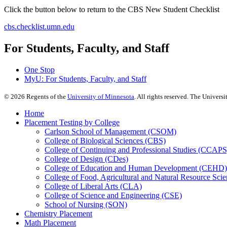
Click the button below to return to the CBS New Student Checklist
cbs.checklist.umn.edu
For Students, Faculty, and Staff
One Stop
MyU
: For Students, Faculty, and Staff
©
2026
Regents of the
University of Minnesota
. All rights reserved. The Univer
Home
Placement Testing by College
Carlson School of Management (CSOM)
College of Biological Sciences (CBS)
College of Continuing and Professional Studies (CCAPS
College of Design (CDes)
College of Education and Human Development (CEHD)
College of Food, Agricultural and Natural Resource Sc
College of Liberal Arts (CLA)
College of Science and Engineering (CSE)
School of Nursing (SON)
Chemistry Placement
Math Placement