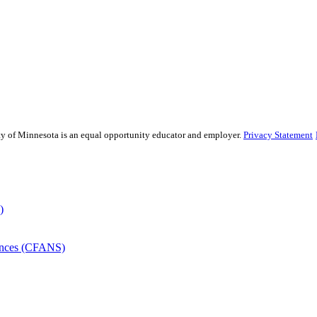
sity of Minnesota is an equal opportunity educator and employer.
Privacy Statement
)
iences (CFANS)