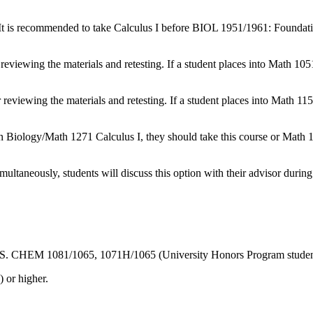
. It is recommended to take Calculus I before BIOL 1951/1961: Foundati
 reviewing the materials and retesting. If a student places into Math 10
r reviewing the materials and retesting. If a student places into Math 11
n Biology/Math 1271 Calculus I, they should take this course or Math 
multaneously, students will discuss this option with their advisor during
in CBS. CHEM 1081/1065, 1071H/1065 (University Honors Program studen
 or higher.