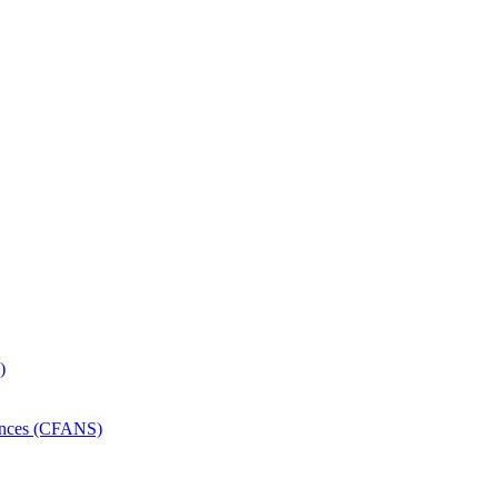
)
iences (CFANS)