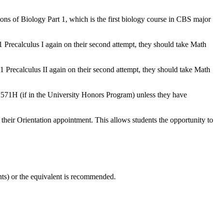
ons of Biology Part 1, which is the first biology course in CBS major
51 Precalculus I again on their second attempt, they should take Math
51 Precalculus II again on their second attempt, they should take Math
1571H (if in the University Honors Program) unless they have
 their Orientation appointment. This allows students the opportunity to
ts) or the equivalent is recommended.