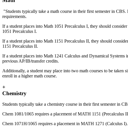
Math
"Students typically take a math course in their first semester in CBS
requirements.
If a student places into Math 1051 Precalculus I, they should consider
1051 Precalculus I.
If a student places into Math 1151 Precalculus II, they should conside
1151 Precalculus II.
If a student places into Math 1241 Calculus and Dynamical Systems i
previous AP/IB/transfer credits.
Additionally, a student may place into two math courses to be taken si
enroll in a higher math course.
+
Chemistry
Students typically take a chemistry course in their first semester 
Chem 1081/1065 requires a placement of MATH 1151 (Precalculus II)
Chem 1071H/1065 requires a placement in MATH 1271 (Calculus I).