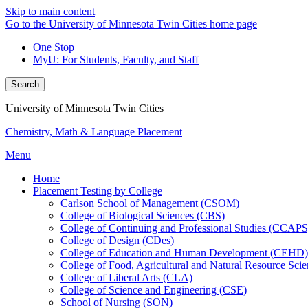
Skip to main content
Go to the University of Minnesota Twin Cities home page
One Stop
MyU
: For Students, Faculty, and Staff
Search
University of Minnesota Twin Cities
Chemistry, Math & Language Placement
Menu
Home
Placement Testing by College
Carlson School of Management (CSOM)
College of Biological Sciences (CBS)
College of Continuing and Professional Studies (CCAPS
College of Design (CDes)
College of Education and Human Development (CEHD)
College of Food, Agricultural and Natural Resource Sc
College of Liberal Arts (CLA)
College of Science and Engineering (CSE)
School of Nursing (SON)