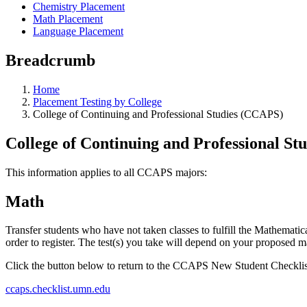
Chemistry Placement
Math Placement
Language Placement
Breadcrumb
Home
Placement Testing by College
College of Continuing and Professional Studies (CCAPS)
College of Continuing and Professional S
This information applies to all CCAPS majors:
Math
Transfer students who have not taken classes to fulfill the Mathematic
order to register. The test(s) you take will depend on your proposed m
Click the button below to return to the CCAPS New Student Checklis
ccaps.checklist.umn.edu