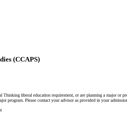
tudies (CCAPS)
al Thinking liberal education requirement, or are planning a major or p
ajor program. Please contact your advisor as provided in your admissions
t