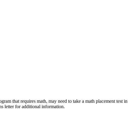
rogram that requires math, may need to take a math placement test in
 letter for additional information.