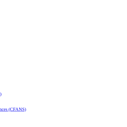
)
iences (CFANS)