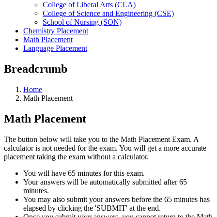
College of Liberal Arts (CLA)
College of Science and Engineering (CSE)
School of Nursing (SON)
Chemistry Placement
Math Placement
Language Placement
Breadcrumb
Home
Math Placement
Math Placement
The button below will take you to the Math Placement Exam. A
calculator is not needed for the exam. You will get a more accurate
placement taking the exam without a calculator.
You will have 65 minutes for this exam.
Your answers will be automatically submitted after 65
minutes.
You may also submit your answers before the 65 minutes has
elapsed by clicking the 'SUBMIT' at the end.
Once you submit your answers, you cannot return to the Math