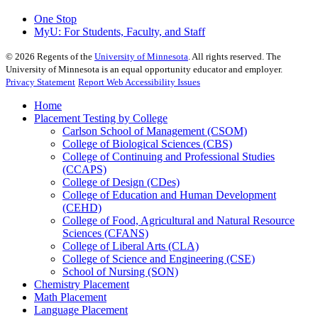
One Stop
MyU
: For Students, Faculty, and Staff
©
2026
Regents of the
University of Minnesota
. All rights reserved. The
University of Minnesota is an equal opportunity educator and employer.
Privacy Statement
Report Web Accessibility Issues
Home
Placement Testing by College
Carlson School of Management (CSOM)
College of Biological Sciences (CBS)
College of Continuing and Professional Studies
(CCAPS)
College of Design (CDes)
College of Education and Human Development
(CEHD)
College of Food, Agricultural and Natural Resource
Sciences (CFANS)
College of Liberal Arts (CLA)
College of Science and Engineering (CSE)
School of Nursing (SON)
Chemistry Placement
Math Placement
Language Placement