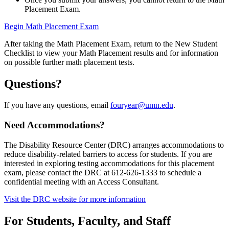
Placement Exam.
Begin Math Placement Exam
After taking the Math Placement Exam, return to the New Student
Checklist to view your Math Placement results and for information
on possible further math placement tests.
Questions?
If you have any questions, email
fouryear@umn.edu
.
Need Accommodations?
The Disability Resource Center (DRC) arranges accommodations to
reduce disability-related barriers to access for students. If you are
interested in exploring testing accommodations for this placement
exam, please contact the DRC at 612-626-1333 to schedule a
confidential meeting with an Access Consultant.
Visit the DRC website for more information
For Students, Faculty, and Staff