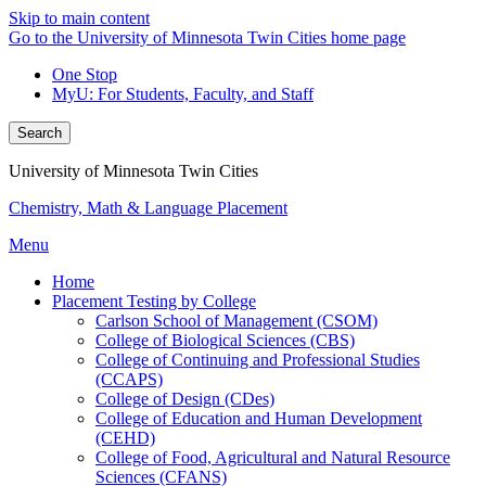
Skip to main content
Go to the University of Minnesota Twin Cities home page
One Stop
MyU
: For Students, Faculty, and Staff
Search
University of Minnesota Twin Cities
Chemistry, Math & Language Placement
Menu
Home
Placement Testing by College
Carlson School of Management (CSOM)
College of Biological Sciences (CBS)
College of Continuing and Professional Studies
(CCAPS)
College of Design (CDes)
College of Education and Human Development
(CEHD)
College of Food, Agricultural and Natural Resource
Sciences (CFANS)