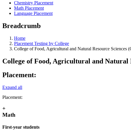
Chemistry Placement
Math Placement
Language Placement
Breadcrumb
Home
Placement Testing by College
College of Food, Agricultural and Natural Resource Sciences
College of Food, Agricultural and Natura
Placement:
Expand all
Placement:
+
Math
First-year students