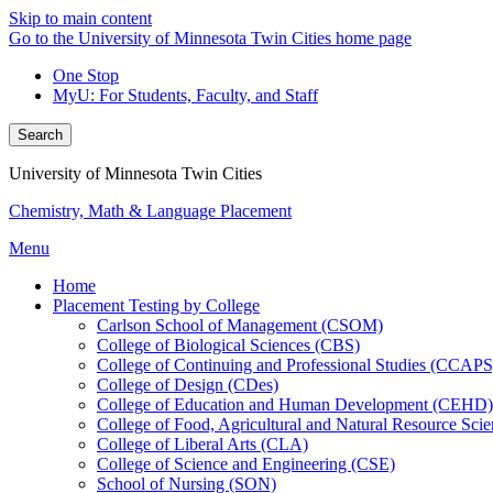
Skip to main content
Go to the University of Minnesota Twin Cities home page
One Stop
MyU
: For Students, Faculty, and Staff
Search
University of Minnesota Twin Cities
Chemistry, Math & Language Placement
Menu
Home
Placement Testing by College
Carlson School of Management (CSOM)
College of Biological Sciences (CBS)
College of Continuing and Professional Studies (CCAPS
College of Design (CDes)
College of Education and Human Development (CEHD)
College of Food, Agricultural and Natural Resource Sc
College of Liberal Arts (CLA)
College of Science and Engineering (CSE)
School of Nursing (SON)