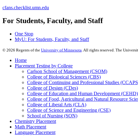
cfans.checklist.umn.edu
For Students, Faculty, and Staff
One Stop
MyU
: For Students, Faculty, and Staff
©
2026
Regents of the
University of Minnesota
. All rights reserved. The Univer
Home
Placement Testing by College
Carlson School of Management (CSOM)
College of Biological Sciences (CBS)
College of Continuing and Professional Studies (CCAPS
College of Design (CDes)
College of Education and Human Development (CEHD)
College of Food, Agricultural and Natural Resource Sc
College of Liberal Arts (CLA)
College of Science and Engineering (CSE)
School of Nursing (SON)
Chemistry Placement
Math Placement
Language Placement