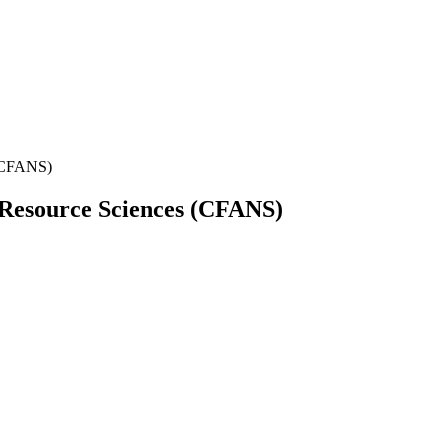
 (CFANS)
l Resource Sciences (CFANS)