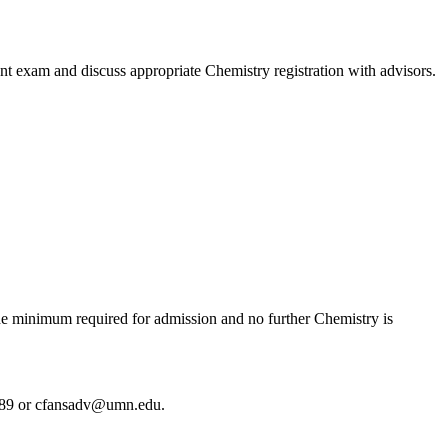
t exam and discuss appropriate Chemistry registration with advisors.
the minimum required for admission and no further Chemistry is
389 or
cfansadv@umn.edu
.