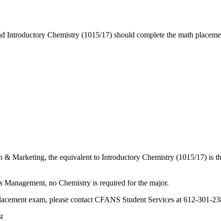
ond Introductory Chemistry (1015/17) should complete the math placemen
n & Marketing, the equivalent to Introductory Chemistry (1015/17) is 
s Management, no Chemistry is required for the major.
 placement exam, please contact CFANS Student Services at 612-301-2
t