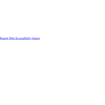
Report Web Accessibility Issues