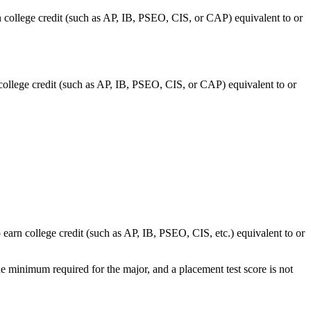
n college credit (such as AP, IB, PSEO, CIS, or CAP) equivalent to or
 college credit (such as AP, IB, PSEO, CIS, or CAP) equivalent to or
 earn college credit (such as AP, IB, PSEO, CIS, etc.) equivalent to or
e minimum required for the major, and a placement test score is not