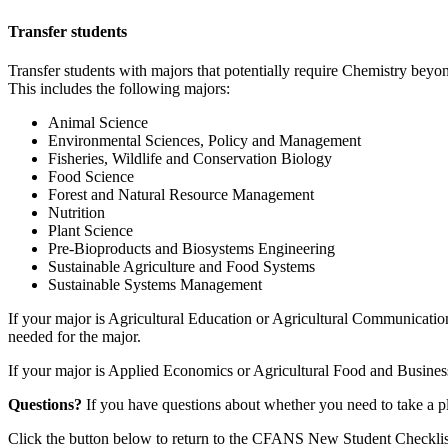
Transfer students
Transfer students with majors that potentially require Chemistry bey
This includes the following majors:
Animal Science
Environmental Sciences, Policy and Management
Fisheries, Wildlife and Conservation Biology
Food Science
Forest and Natural Resource Management
Nutrition
Plant Science
Pre-Bioproducts and Biosystems Engineering
Sustainable Agriculture and Food Systems
Sustainable Systems Management
If your major is Agricultural Education or Agricultural Communicatio
needed for the major.
If your major is Applied Economics or Agricultural Food and Busines
Questions?
If you have questions about whether you need to take a
Click the button below to return to the CFANS New Student Checklis