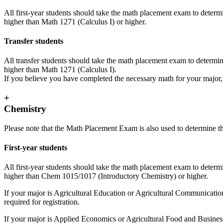
All first-year students should take the math placement exam to determ
higher than Math 1271 (Calculus I) or higher.
Transfer students
All transfer students should take the math placement exam to determin
higher than Math 1271 (Calculus I).
If you believe you have completed the necessary math for your major
+
Chemistry
Please note that the Math Placement Exam is also used to determine t
First-year students
All first-year students should take the math placement exam to determi
higher than Chem 1015/1017 (Introductory Chemistry) or higher.
If your major is Agricultural Education or Agricultural Communication
required for registration.
If your major is Applied Economics or Agricultural Food and Busines