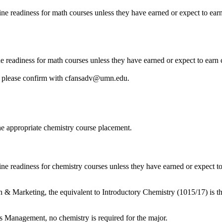
ine readiness for math courses unless they have earned or expect to ear
e readiness for math courses unless they have earned or expect to earn
, please confirm with
cfansadv@umn.edu
.
he appropriate chemistry course placement.
ne readiness for chemistry courses unless they have earned or expect to
 & Marketing, the equivalent to Introductory Chemistry (1015/17) is th
s Management, no chemistry is required for the major.