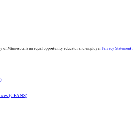
sity of Minnesota is an equal opportunity educator and employer.
Privacy Statement
)
iences (CFANS)