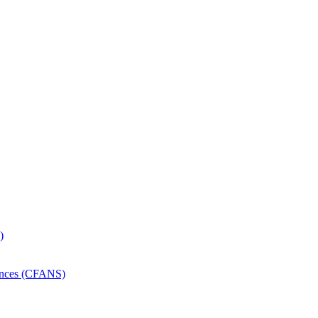
)
iences (CFANS)